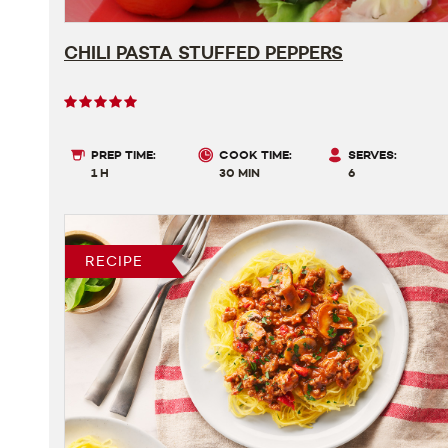
CHILI PASTA STUFFED PEPPERS
User
rating
5
PREP TIME:
COOK TIME:
SERVES:
out
1 H
30 MIN
6
of
5
RECIPE