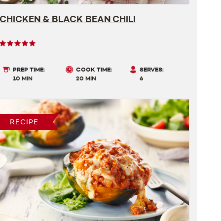
CHICKEN & BLACK BEAN CHILI
User
rating
5
PREP TIME:
COOK TIME:
SERVES:
out
10 MIN
20 MIN
6
of
5
RECIPE