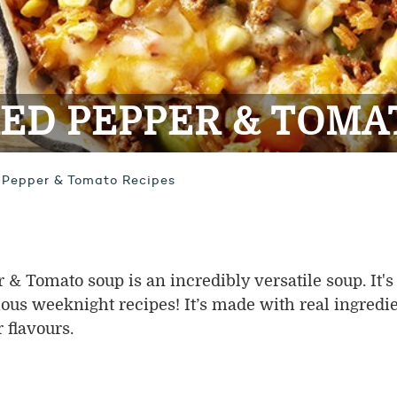
ED PEPPER & TOMA
 Pepper & Tomato Recipes
 Tomato soup is an incredibly versatile soup. It's
ious weeknight recipes! It’s made with real ingredie
 flavours.