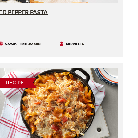
ED PEPPER PASTA
COOK TIME:
10 MIN
SERVES:
4
RECIPE