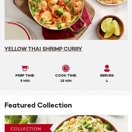
YELLOW THAI SHRIMP CURRY
PREP TIME:
COOK TIME:
SERVES:
5 MIN
15 MIN
4
Featured Collection
COLLECTION