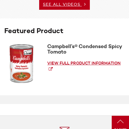
SEE ALL VIDEOS
Featured Product
Campbell’s® Condensed Spicy
Tomato
VIEW FULL PRODUCT INFORMATION
(op
a
new
win