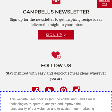
Follow
BACK
TO
TOP
Us
CAMPBELL'S NEWSLETTER
Sign up for the newsletter to get inspiring recipe
ideas
delivered straight to your inbox
SIGN UP
FOLLOW US
Stay inspired with easy and delicious
meal ideas wherever
you are
Facebook
(opens
YouTube
(opens
Pinterest
(opens
Instagra
(opens
a
a
a
a
This website uses cookies (not the edible kind!) and similar
technologies to operate, analyze and improve the
new
new
new
new
functionality of our websites and to assist in our marketing