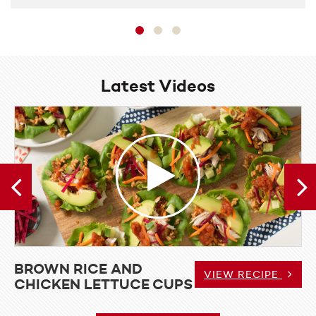
Latest Videos
View
Video
Brown
Rice
and
Chicken
Lettuce
Cups
BROWN RICE AND
I SHRIMP CURRY
BROW
VIEW RECIPE
CHICKEN LETTUCE CUPS