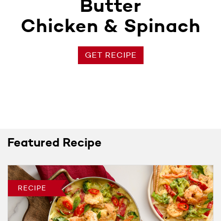
Butter
Chicken & Spinach
GET RECIPE
Featured Recipe
RECIPE