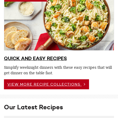
QUICK AND EASY RECIPES
Simplify weeknight dinners with these easy recipes that will
get dinner on the table fast.
VIEW MORE RECIPE COLLECTIONS
Our Latest Recipes