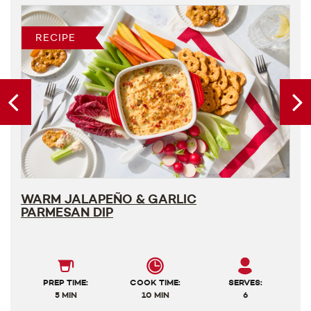
RECIPE
WARM JALAPEÑO & GARLIC
PARMESAN DIP
PREP TIME:
COOK TIME:
SERVES:
5 MIN
10 MIN
6