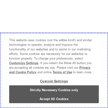
This website uses cookies (not the edible kind!) and similar
technologies to operate, analyze and improve the
functionality of our websites and to assist in our marketing
efforts. Some cookies are necessary for our websites to
function properly. To change your preferences, select
Customize Settings
. If you select the Allow All button you
are accepting all cookies we use. Please visit our
Privacy
and Cookie Policy
and online
Terms of Use
to learn more.
Custom Settings
Strictly Necessary Cookies only
Accept All Cookies