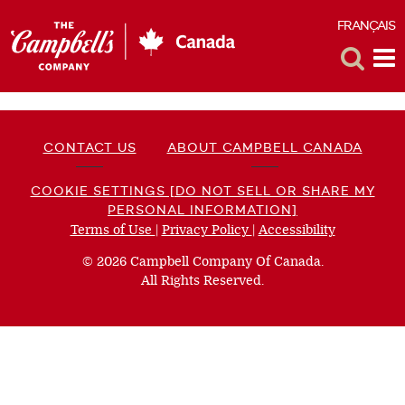
FRANÇAIS
F
Toggle
Tog
Search
Me
CONTACT US
ABOUT CAMPBELL CANADA
COOKIE SETTINGS [DO NOT SELL OR SHARE MY
PERSONAL INFORMATION]
Terms of Use
(opens
|
Privacy Policy
(opens
|
Accessibility
(opens
a
a
a
© 2026 Campbell Company Of Canada.
new
new
new
All Rights Reserved.
window)
window)
window)