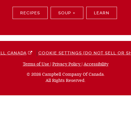
RECIPES
SOUP +
LEARN
LL CANADA
COOKIE SETTINGS [DO NOT SELL OR S
Terms of Use
(opens
|
Privacy Policy
(opens
|
Accessibility
(opens
a
a
a
© 2026 Campbell Company Of Canada.
new
new
new
All Rights Reserved.
window)
window)
window)