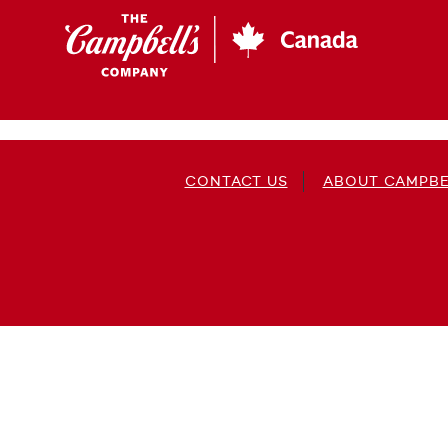
Skip
to
main
content
CONTACT US
ABOUT CAMPBE