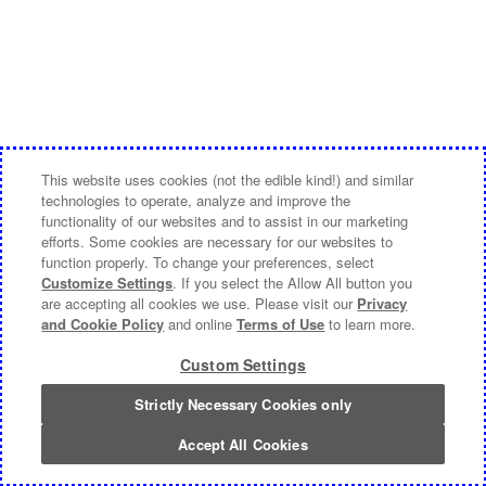
This website uses cookies (not the edible kind!) and similar
technologies to operate, analyze and improve the
functionality of our websites and to assist in our marketing
efforts. Some cookies are necessary for our websites to
function properly. To change your preferences, select
Customize Settings
. If you select the Allow All button you
are accepting all cookies we use. Please visit our
Privacy
and Cookie Policy
and online
Terms of Use
to learn more.
Custom Settings
Strictly Necessary Cookies only
Accept All Cookies