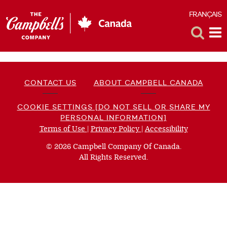
FRANÇAIS
F
Toggle
Tog
Search
Me
CONTACT US
ABOUT CAMPBELL CANADA
COOKIE SETTINGS [DO NOT SELL OR SHARE MY
PERSONAL INFORMATION]
Terms of Use
(opens
|
Privacy Policy
(opens
|
Accessibility
(opens
a
a
a
© 2026 Campbell Company Of Canada.
new
new
new
All Rights Reserved.
window)
window)
window)