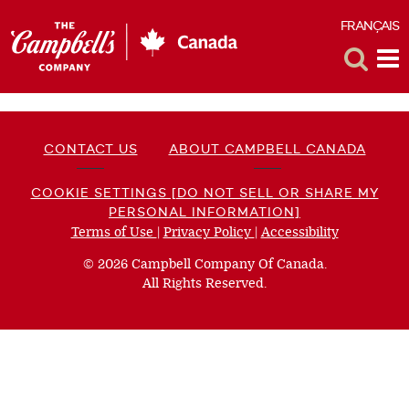
FRANÇAIS
F
Toggle
Tog
Search
Me
CONTACT US
ABOUT CAMPBELL CANADA
COOKIE SETTINGS [DO NOT SELL OR SHARE MY
PERSONAL INFORMATION]
Terms of Use
(opens
|
Privacy Policy
(opens
|
Accessibility
(opens
a
a
a
© 2026 Campbell Company Of Canada.
new
new
new
All Rights Reserved.
window)
window)
window)