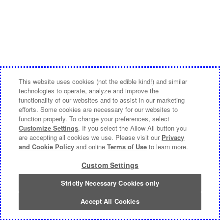
This website uses cookies (not the edible kind!) and similar
technologies to operate, analyze and improve the
functionality of our websites and to assist in our marketing
efforts. Some cookies are necessary for our websites to
function properly. To change your preferences, select
Customize Settings
. If you select the Allow All button you
are accepting all cookies we use. Please visit our
Privacy
and Cookie Policy
and online
Terms of Use
to learn more.
Custom Settings
Strictly Necessary Cookies only
Accept All Cookies