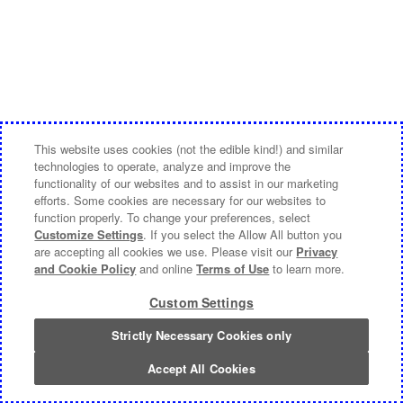
This website uses cookies (not the edible kind!) and similar
technologies to operate, analyze and improve the
functionality of our websites and to assist in our marketing
efforts. Some cookies are necessary for our websites to
function properly. To change your preferences, select
Customize Settings
. If you select the Allow All button you
are accepting all cookies we use. Please visit our
Privacy
and Cookie Policy
and online
Terms of Use
to learn more.
Custom Settings
Strictly Necessary Cookies only
Accept All Cookies