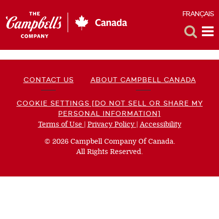
FRANÇAIS
F
Toggle
Tog
Search
Me
CONTACT US
ABOUT CAMPBELL CANADA
COOKIE SETTINGS [DO NOT SELL OR SHARE MY
PERSONAL INFORMATION]
Terms of Use
(opens
|
Privacy Policy
(opens
|
Accessibility
(opens
a
a
a
© 2026 Campbell Company Of Canada.
new
new
new
All Rights Reserved.
window)
window)
window)