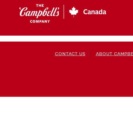
Skip
to
main
content
CONTACT US
ABOUT CAMPBE