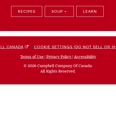
RECIPES
SOUP +
LEARN
LL CANADA
COOKIE SETTINGS [DO NOT SELL OR S
Terms of Use
(opens
|
Privacy Policy
(opens
|
Accessibility
(opens
a
a
a
© 2026 Campbell Company Of Canada.
new
new
new
All Rights Reserved.
window)
window)
window)