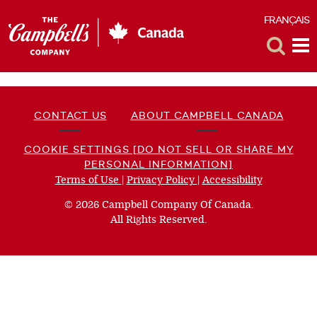
FRANÇAIS
F
Toggle
Tog
Search
Me
CONTACT US
ABOUT CAMPBELL CANADA
COOKIE SETTINGS [DO NOT SELL OR SHARE MY
PERSONAL INFORMATION]
Terms of Use
(opens
|
Privacy Policy
(opens
|
Accessibility
(opens
a
a
a
© 2026 Campbell Company Of Canada.
new
new
new
All Rights Reserved.
window)
window)
window)