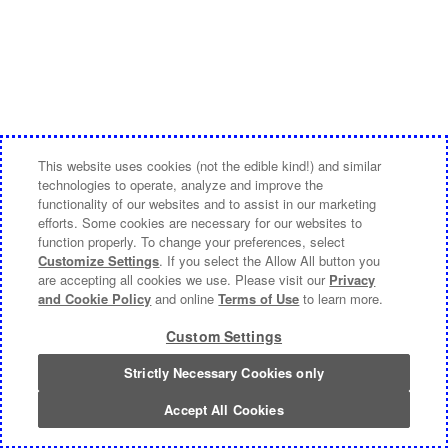
This website uses cookies (not the edible kind!) and similar
technologies to operate, analyze and improve the
functionality of our websites and to assist in our marketing
efforts. Some cookies are necessary for our websites to
function properly. To change your preferences, select
Customize Settings
. If you select the Allow All button you
are accepting all cookies we use. Please visit our
Privacy
and Cookie Policy
and online
Terms of Use
to learn more.
Custom Settings
Strictly Necessary Cookies only
Accept All Cookies