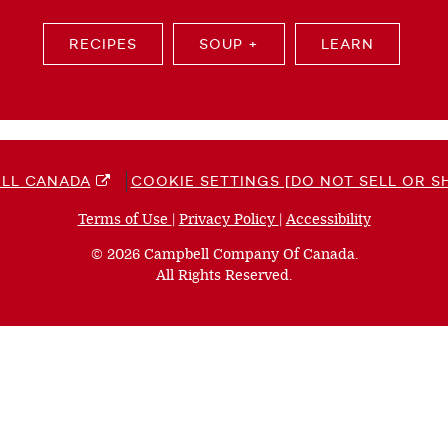
RECIPES
SOUP +
LEARN
LL CANADA
COOKIE SETTINGS [DO NOT SELL OR S
Terms of Use
(opens
|
Privacy Policy
(opens
|
Accessibility
(opens
a
a
a
© 2026 Campbell Company Of Canada.
new
new
new
All Rights Reserved.
window)
window)
window)