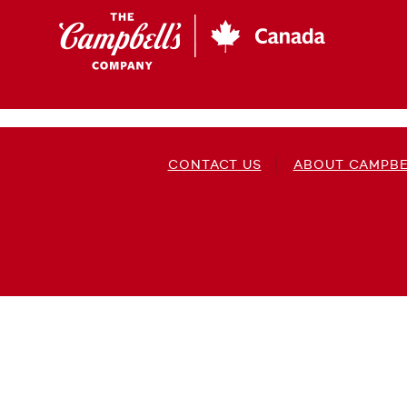
Skip
to
main
content
CONTACT US
ABOUT CAMPBE