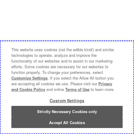
This website uses cookies (not the edible kind!) and similar
technologies to operate, analyze and improve the
functionality of our websites and to assist in our marketing
efforts. Some cookies are necessary for our websites to
function properly. To change your preferences, select
Customize Settings
. If you select the Allow All button you
are accepting all cookies we use. Please visit our
Privacy
and Cookie Policy
and online
Terms of Use
to learn more.
Custom Settings
Strictly Necessary Cookies only
Accept All Cookies