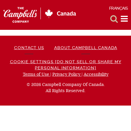
FRANÇAIS
F
Toggle
Tog
Search
Me
CONTACT US
ABOUT CAMPBELL CANADA
COOKIE SETTINGS [DO NOT SELL OR SHARE MY
PERSONAL INFORMATION]
Terms of Use
(opens
|
Privacy Policy
(opens
|
Accessibility
(opens
a
a
a
© 2026 Campbell Company Of Canada.
new
new
new
All Rights Reserved.
window)
window)
window)