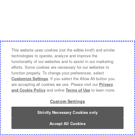
This website uses cookies (not the edible kind!) and similar
technologies to operate, analyze and improve the
functionality of our websites and to assist in our marketing
efforts. Some cookies are necessary for our websites to
function properly. To change your preferences, select
Customize Settings
. If you select the Allow All button you
are accepting all cookies we use. Please visit our
Privacy
and Cookie Policy
and online
Terms of Use
to learn more.
Custom Settings
Strictly Necessary Cookies only
Accept All Cookies