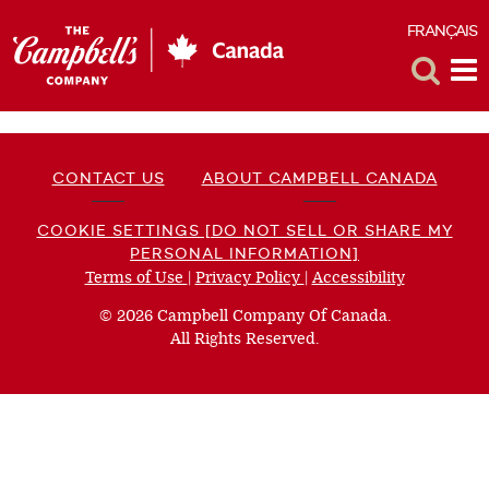
FRANÇAIS
F
Toggle
Tog
Search
Me
CONTACT US
ABOUT CAMPBELL CANADA
COOKIE SETTINGS [DO NOT SELL OR SHARE MY
PERSONAL INFORMATION]
Terms of Use
(opens
|
Privacy Policy
(opens
|
Accessibility
(opens
a
a
a
© 2026 Campbell Company Of Canada.
new
new
new
All Rights Reserved.
window)
window)
window)