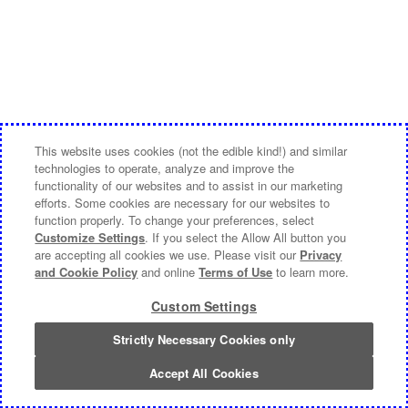
This website uses cookies (not the edible kind!) and similar
technologies to operate, analyze and improve the
functionality of our websites and to assist in our marketing
efforts. Some cookies are necessary for our websites to
function properly. To change your preferences, select
Customize Settings
. If you select the Allow All button you
are accepting all cookies we use. Please visit our
Privacy
and Cookie Policy
and online
Terms of Use
to learn more.
Custom Settings
Strictly Necessary Cookies only
Accept All Cookies