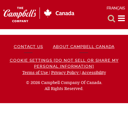
FRANÇAIS
F
Toggle
Tog
Search
Me
CONTACT US
ABOUT CAMPBELL CANADA
COOKIE SETTINGS [DO NOT SELL OR SHARE MY
PERSONAL INFORMATION]
Terms of Use
(opens
|
Privacy Policy
(opens
|
Accessibility
(opens
a
a
a
© 2026 Campbell Company Of Canada.
new
new
new
All Rights Reserved.
window)
window)
window)