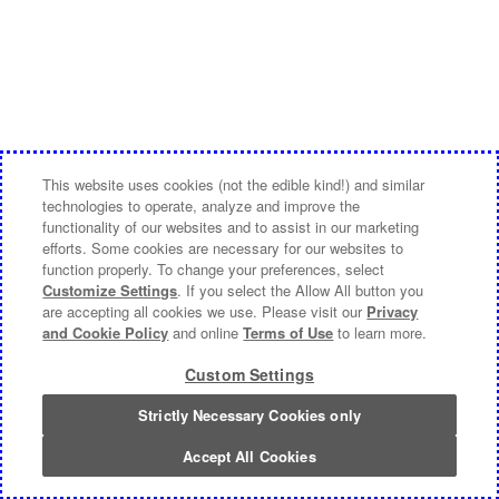
This website uses cookies (not the edible kind!) and similar
technologies to operate, analyze and improve the
functionality of our websites and to assist in our marketing
efforts. Some cookies are necessary for our websites to
function properly. To change your preferences, select
Customize Settings
. If you select the Allow All button you
are accepting all cookies we use. Please visit our
Privacy
and Cookie Policy
and online
Terms of Use
to learn more.
Custom Settings
Strictly Necessary Cookies only
Accept All Cookies