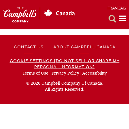
FRANÇAIS
F
Toggle
Tog
Search
Me
CONTACT US
ABOUT CAMPBELL CANADA
COOKIE SETTINGS [DO NOT SELL OR SHARE MY
PERSONAL INFORMATION]
Terms of Use
(opens
|
Privacy Policy
(opens
|
Accessibility
(opens
a
a
a
© 2026 Campbell Company Of Canada.
new
new
new
All Rights Reserved.
window)
window)
window)