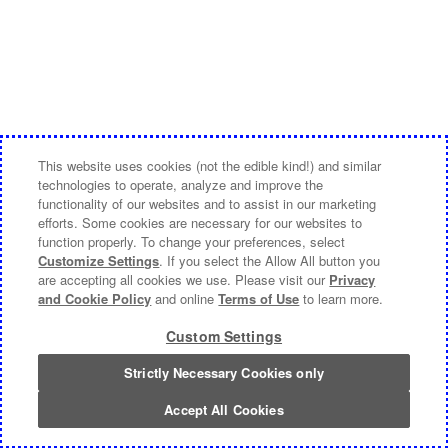
This website uses cookies (not the edible kind!) and similar
technologies to operate, analyze and improve the
functionality of our websites and to assist in our marketing
efforts. Some cookies are necessary for our websites to
function properly. To change your preferences, select
Customize Settings
. If you select the Allow All button you
are accepting all cookies we use. Please visit our
Privacy
and Cookie Policy
and online
Terms of Use
to learn more.
Custom Settings
Strictly Necessary Cookies only
Accept All Cookies