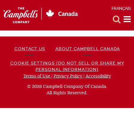
FRANÇAIS
F
Toggle
Tog
Search
Me
CONTACT US
ABOUT CAMPBELL CANADA
COOKIE SETTINGS [DO NOT SELL OR SHARE MY
PERSONAL INFORMATION]
Terms of Use
(opens
|
Privacy Policy
(opens
|
Accessibility
(opens
a
a
a
© 2026 Campbell Company Of Canada.
new
new
new
All Rights Reserved.
window)
window)
window)