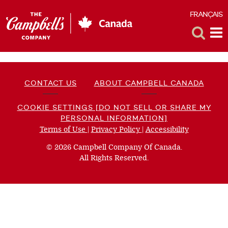
FRANÇAIS
F
Toggle
Tog
Search
Me
CONTACT US
ABOUT CAMPBELL CANADA
COOKIE SETTINGS [DO NOT SELL OR SHARE MY
PERSONAL INFORMATION]
Terms of Use
(opens
|
Privacy Policy
(opens
|
Accessibility
(opens
a
a
a
© 2026 Campbell Company Of Canada.
new
new
new
All Rights Reserved.
window)
window)
window)