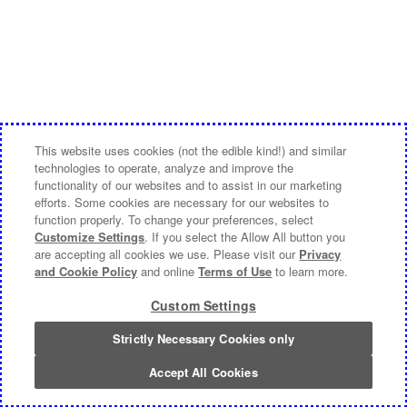
This website uses cookies (not the edible kind!) and similar
technologies to operate, analyze and improve the
functionality of our websites and to assist in our marketing
efforts. Some cookies are necessary for our websites to
function properly. To change your preferences, select
Customize Settings
. If you select the Allow All button you
are accepting all cookies we use. Please visit our
Privacy
and Cookie Policy
and online
Terms of Use
to learn more.
Custom Settings
Strictly Necessary Cookies only
Accept All Cookies