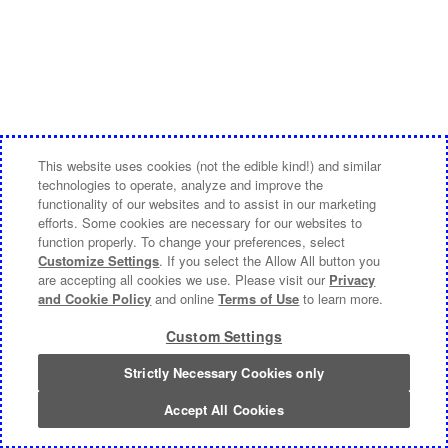
This website uses cookies (not the edible kind!) and similar
technologies to operate, analyze and improve the
functionality of our websites and to assist in our marketing
efforts. Some cookies are necessary for our websites to
function properly. To change your preferences, select
Customize Settings
. If you select the Allow All button you
are accepting all cookies we use. Please visit our
Privacy
and Cookie Policy
and online
Terms of Use
to learn more.
Custom Settings
Strictly Necessary Cookies only
Accept All Cookies