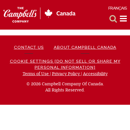
FRANÇAIS
F
Toggle
Tog
Search
Me
CONTACT US
ABOUT CAMPBELL CANADA
COOKIE SETTINGS [DO NOT SELL OR SHARE MY
PERSONAL INFORMATION]
Terms of Use
(opens
|
Privacy Policy
(opens
|
Accessibility
(opens
a
a
a
© 2026 Campbell Company Of Canada.
new
new
new
All Rights Reserved.
window)
window)
window)