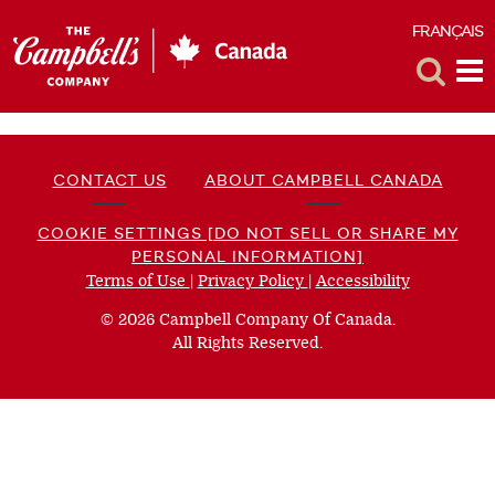
FRANÇAIS
F
Toggle
Tog
Search
Me
CONTACT US
ABOUT CAMPBELL CANADA
COOKIE SETTINGS [DO NOT SELL OR SHARE MY
PERSONAL INFORMATION]
Terms of Use
(opens
|
Privacy Policy
(opens
|
Accessibility
(opens
a
a
a
© 2026 Campbell Company Of Canada.
new
new
new
All Rights Reserved.
window)
window)
window)