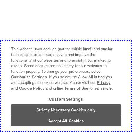
This website uses cookies (not the edible kind!) and similar
technologies to operate, analyze and improve the
functionality of our websites and to assist in our marketing
efforts. Some cookies are necessary for our websites to
function properly. To change your preferences, select
Customize Settings
. If you select the Allow All button you
are accepting all cookies we use. Please visit our
Privacy
and Cookie Policy
and online
Terms of Use
to learn more.
Custom Settings
Strictly Necessary Cookies only
Accept All Cookies