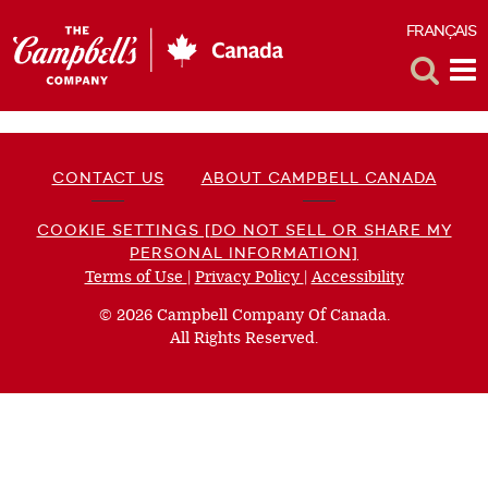
FRANÇAIS
F
Toggle
Tog
Search
Me
CONTACT US
ABOUT CAMPBELL CANADA
COOKIE SETTINGS [DO NOT SELL OR SHARE MY
PERSONAL INFORMATION]
Terms of Use
(opens
|
Privacy Policy
(opens
|
Accessibility
(opens
a
a
a
© 2026 Campbell Company Of Canada.
new
new
new
All Rights Reserved.
window)
window)
window)