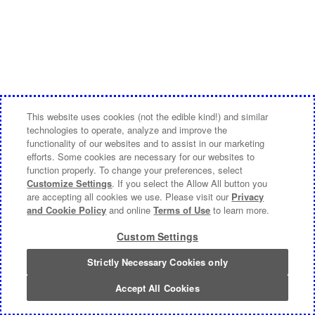
This website uses cookies (not the edible kind!) and similar
technologies to operate, analyze and improve the
functionality of our websites and to assist in our marketing
efforts. Some cookies are necessary for our websites to
function properly. To change your preferences, select
Customize Settings
. If you select the Allow All button you
are accepting all cookies we use. Please visit our
Privacy
and Cookie Policy
and online
Terms of Use
to learn more.
Custom Settings
Strictly Necessary Cookies only
Accept All Cookies