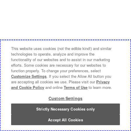
This website uses cookies (not the edible kind!) and similar
technologies to operate, analyze and improve the
functionality of our websites and to assist in our marketing
efforts. Some cookies are necessary for our websites to
function properly. To change your preferences, select
Customize Settings
. If you select the Allow All button you
are accepting all cookies we use. Please visit our
Privacy
and Cookie Policy
and online
Terms of Use
to learn more.
Custom Settings
Strictly Necessary Cookies only
Accept All Cookies