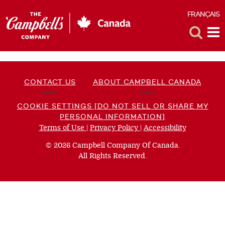
FRANÇAIS
F
Toggle
Tog
Search
Me
CONTACT US
ABOUT CAMPBELL CANADA
COOKIE SETTINGS [DO NOT SELL OR SHARE MY
PERSONAL INFORMATION]
Terms of Use
(opens
|
Privacy Policy
(opens
|
Accessibility
(opens
a
a
a
© 2026 Campbell Company Of Canada.
new
new
new
All Rights Reserved.
window)
window)
window)