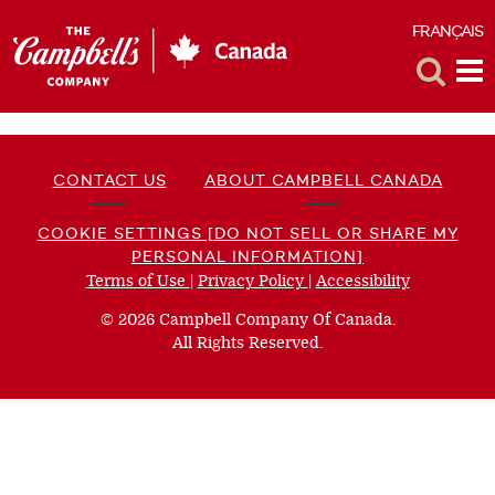
FRANÇAIS
F
Toggle
Tog
Search
Me
CONTACT US
ABOUT CAMPBELL CANADA
COOKIE SETTINGS [DO NOT SELL OR SHARE MY
PERSONAL INFORMATION]
Terms of Use
(opens
|
Privacy Policy
(opens
|
Accessibility
(opens
a
a
a
© 2026 Campbell Company Of Canada.
new
new
new
All Rights Reserved.
window)
window)
window)