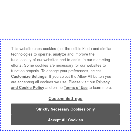
This website uses cookies (not the edible kind!) and similar
technologies to operate, analyze and improve the
functionality of our websites and to assist in our marketing
efforts. Some cookies are necessary for our websites to
function properly. To change your preferences, select
Customize Settings
. If you select the Allow All button you
are accepting all cookies we use. Please visit our
Privacy
and Cookie Policy
and online
Terms of Use
to learn more.
Custom Settings
Strictly Necessary Cookies only
Accept All Cookies