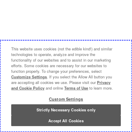
This website uses cookies (not the edible kind!) and similar
technologies to operate, analyze and improve the
functionality of our websites and to assist in our marketing
efforts. Some cookies are necessary for our websites to
function properly. To change your preferences, select
Customize Settings
. If you select the Allow All button you
are accepting all cookies we use. Please visit our
Privacy
and Cookie Policy
and online
Terms of Use
to learn more.
Custom Settings
Strictly Necessary Cookies only
Accept All Cookies