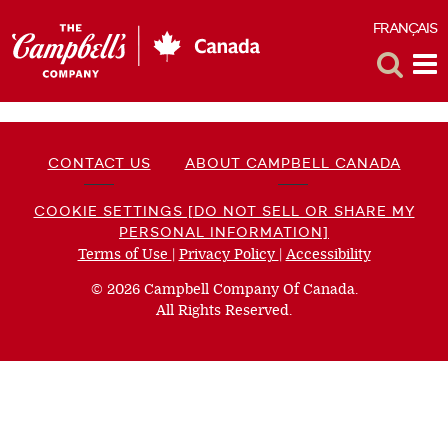
FRANÇAIS
F
Toggle
Tog
Search
Me
CONTACT US
ABOUT CAMPBELL CANADA
COOKIE SETTINGS [DO NOT SELL OR SHARE MY
PERSONAL INFORMATION]
Terms of Use
(opens
|
Privacy Policy
(opens
|
Accessibility
(opens
a
a
a
© 2026 Campbell Company Of Canada.
new
new
new
All Rights Reserved.
window)
window)
window)