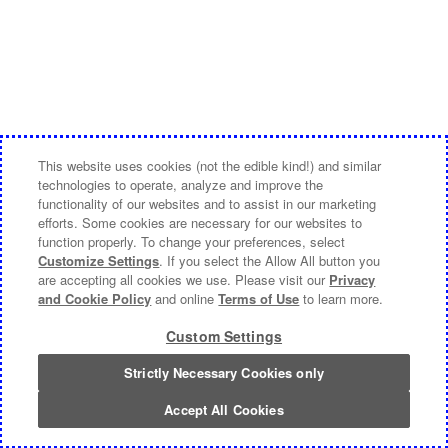
This website uses cookies (not the edible kind!) and similar
technologies to operate, analyze and improve the
functionality of our websites and to assist in our marketing
efforts. Some cookies are necessary for our websites to
function properly. To change your preferences, select
Customize Settings
. If you select the Allow All button you
are accepting all cookies we use. Please visit our
Privacy
and Cookie Policy
and online
Terms of Use
to learn more.
Custom Settings
Strictly Necessary Cookies only
Accept All Cookies