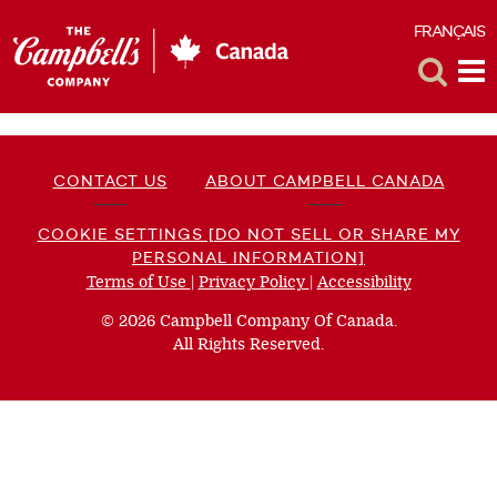
FRANÇAIS
F
Toggle
Tog
Search
Me
CONTACT US
ABOUT CAMPBELL CANADA
COOKIE SETTINGS [DO NOT SELL OR SHARE MY
PERSONAL INFORMATION]
Terms of Use
(opens
|
Privacy Policy
(opens
|
Accessibility
(opens
a
a
a
© 2026 Campbell Company Of Canada.
new
new
new
All Rights Reserved.
window)
window)
window)