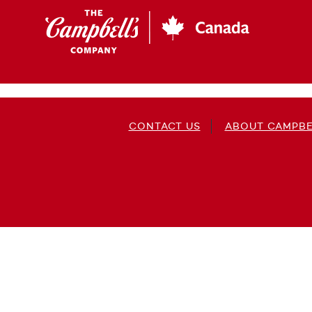
Skip
to
main
content
CONTACT US
ABOUT CAMPBE