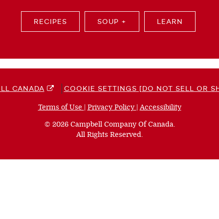
RECIPES
SOUP +
LEARN
LL CANADA
COOKIE SETTINGS [DO NOT SELL OR S
Terms of Use
(opens
|
Privacy Policy
(opens
|
Accessibility
(opens
a
a
a
© 2026 Campbell Company Of Canada.
new
new
new
All Rights Reserved.
window)
window)
window)