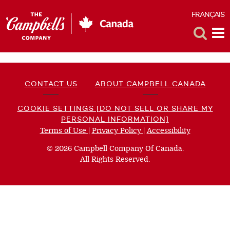
FRANÇAIS
F
Toggle
Tog
Search
Me
CONTACT US
ABOUT CAMPBELL CANADA
COOKIE SETTINGS [DO NOT SELL OR SHARE MY
PERSONAL INFORMATION]
Terms of Use
(opens
|
Privacy Policy
(opens
|
Accessibility
(opens
a
a
a
© 2026 Campbell Company Of Canada.
new
new
new
All Rights Reserved.
window)
window)
window)