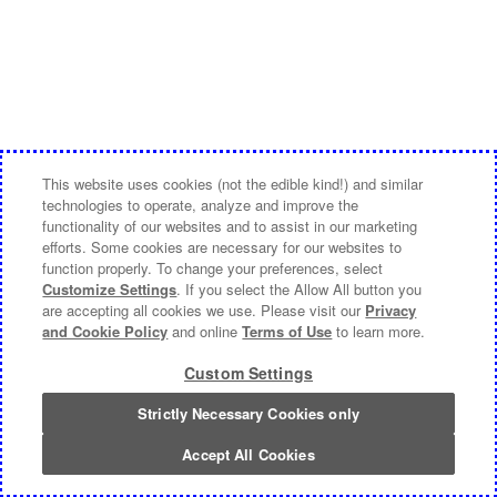
This website uses cookies (not the edible kind!) and similar
technologies to operate, analyze and improve the
functionality of our websites and to assist in our marketing
efforts. Some cookies are necessary for our websites to
function properly. To change your preferences, select
Customize Settings
. If you select the Allow All button you
are accepting all cookies we use. Please visit our
Privacy
and Cookie Policy
and online
Terms of Use
to learn more.
Custom Settings
Strictly Necessary Cookies only
Accept All Cookies