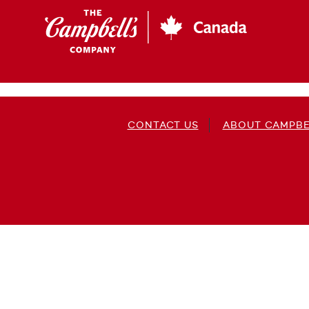
Skip
to
main
content
CONTACT US
ABOUT CAMPBE