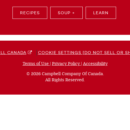
RECIPES
SOUP +
LEARN
LL CANADA
COOKIE SETTINGS [DO NOT SELL OR S
Terms of Use
(opens
|
Privacy Policy
(opens
|
Accessibility
(opens
a
a
a
© 2026 Campbell Company Of Canada.
new
new
new
All Rights Reserved.
window)
window)
window)