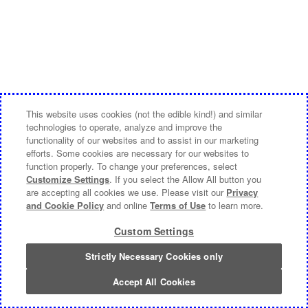
This website uses cookies (not the edible kind!) and similar
technologies to operate, analyze and improve the
functionality of our websites and to assist in our marketing
efforts. Some cookies are necessary for our websites to
function properly. To change your preferences, select
Customize Settings
. If you select the Allow All button you
are accepting all cookies we use. Please visit our
Privacy
and Cookie Policy
and online
Terms of Use
to learn more.
Custom Settings
Strictly Necessary Cookies only
Accept All Cookies