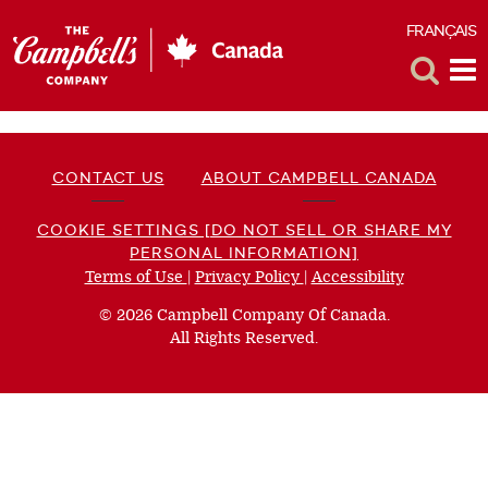
FRANÇAIS
F
Toggle
Tog
Search
Me
CONTACT US
ABOUT CAMPBELL CANADA
COOKIE SETTINGS [DO NOT SELL OR SHARE MY
PERSONAL INFORMATION]
Terms of Use
(opens
|
Privacy Policy
(opens
|
Accessibility
(opens
a
a
a
© 2026 Campbell Company Of Canada.
new
new
new
All Rights Reserved.
window)
window)
window)