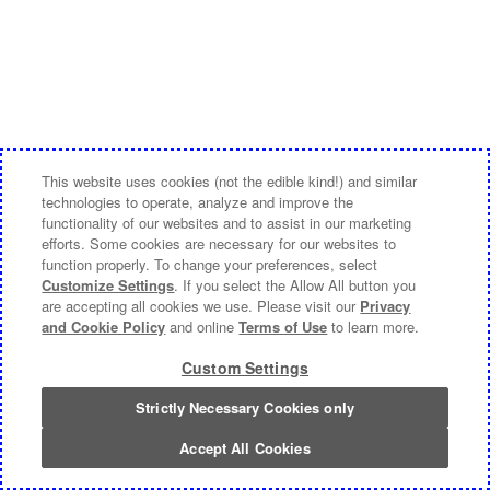
This website uses cookies (not the edible kind!) and similar
technologies to operate, analyze and improve the
functionality of our websites and to assist in our marketing
efforts. Some cookies are necessary for our websites to
function properly. To change your preferences, select
Customize Settings
. If you select the Allow All button you
are accepting all cookies we use. Please visit our
Privacy
and Cookie Policy
and online
Terms of Use
to learn more.
Custom Settings
Strictly Necessary Cookies only
Accept All Cookies