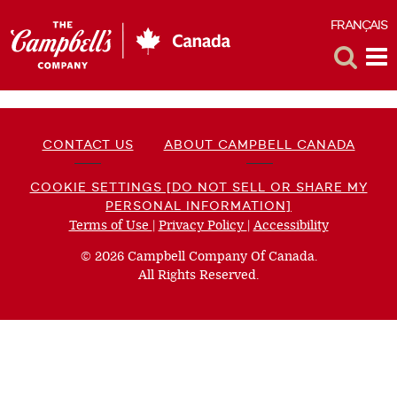
FRANÇAIS
F
Toggle
Tog
Search
Me
CONTACT US
ABOUT CAMPBELL CANADA
COOKIE SETTINGS [DO NOT SELL OR SHARE MY
PERSONAL INFORMATION]
Terms of Use
(opens
|
Privacy Policy
(opens
|
Accessibility
(opens
a
a
a
© 2026 Campbell Company Of Canada.
new
new
new
All Rights Reserved.
window)
window)
window)