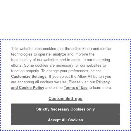
This website uses cookies (not the edible kind!) and similar
technologies to operate, analyze and improve the
functionality of our websites and to assist in our marketing
efforts. Some cookies are necessary for our websites to
function properly. To change your preferences, select
Customize Settings
. If you select the Allow All button you
are accepting all cookies we use. Please visit our
Privacy
and Cookie Policy
and online
Terms of Use
to learn more.
Custom Settings
Strictly Necessary Cookies only
Accept All Cookies