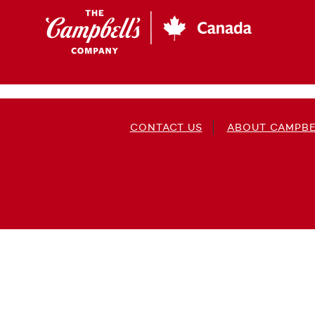
Skip
to
main
content
CONTACT US
ABOUT CAMPBE