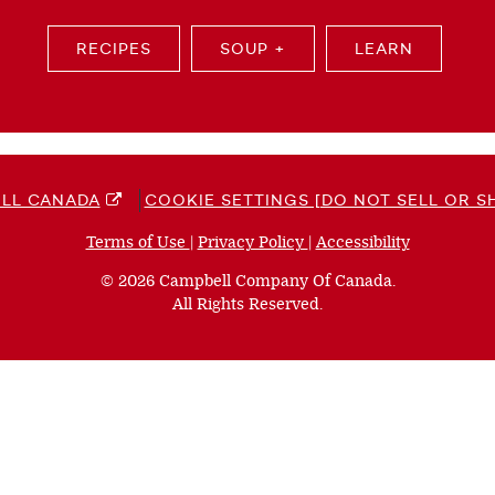
RECIPES
SOUP +
LEARN
LL CANADA
COOKIE SETTINGS [DO NOT SELL OR S
Terms of Use
(opens
|
Privacy Policy
(opens
|
Accessibility
(opens
a
a
a
© 2026 Campbell Company Of Canada.
new
new
new
All Rights Reserved.
window)
window)
window)