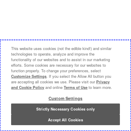
This website uses cookies (not the edible kind!) and similar
technologies to operate, analyze and improve the
functionality of our websites and to assist in our marketing
efforts. Some cookies are necessary for our websites to
function properly. To change your preferences, select
Customize Settings
. If you select the Allow All button you
are accepting all cookies we use. Please visit our
Privacy
and Cookie Policy
and online
Terms of Use
to learn more.
Custom Settings
Strictly Necessary Cookies only
Accept All Cookies