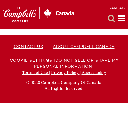
FRANÇAIS
F
Toggle
Tog
Search
Me
CONTACT US
ABOUT CAMPBELL CANADA
COOKIE SETTINGS [DO NOT SELL OR SHARE MY
PERSONAL INFORMATION]
Terms of Use
(opens
|
Privacy Policy
(opens
|
Accessibility
(opens
a
a
a
© 2026 Campbell Company Of Canada.
new
new
new
All Rights Reserved.
window)
window)
window)