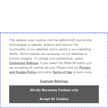
This website uses cookies (not the edible kind!) and similar
technologies to operate, analyze and improve the
functionality of our websites and to assist in our marketing
efforts. Some cookies are necessary for our websites to
function properly. To change your preferences, select
Customize Settings
. If you select the Allow All button you
are accepting all cookies we use. Please visit our
Privacy
and Cookie Policy
and online
Terms of Use
to learn more.
Custom Settings
Strictly Necessary Cookies only
Accept All Cookies