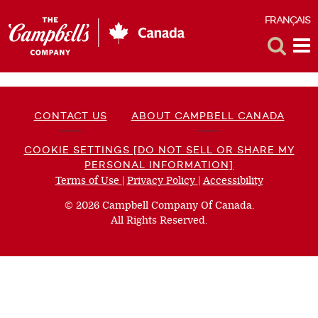
FRANÇAIS
F
Toggle
Tog
Search
Me
CONTACT US
ABOUT CAMPBELL CANADA
COOKIE SETTINGS [DO NOT SELL OR SHARE MY
PERSONAL INFORMATION]
Terms of Use
(opens
|
Privacy Policy
(opens
|
Accessibility
(opens
a
a
a
© 2026 Campbell Company Of Canada.
new
new
new
All Rights Reserved.
window)
window)
window)