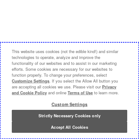
This website uses cookies (not the edible kind!) and similar
technologies to operate, analyze and improve the
functionality of our websites and to assist in our marketing
efforts. Some cookies are necessary for our websites to
function properly. To change your preferences, select
Customize Settings
. If you select the Allow All button you
are accepting all cookies we use. Please visit our
Privacy
and Cookie Policy
and online
Terms of Use
to learn more.
Custom Settings
Strictly Necessary Cookies only
Accept All Cookies