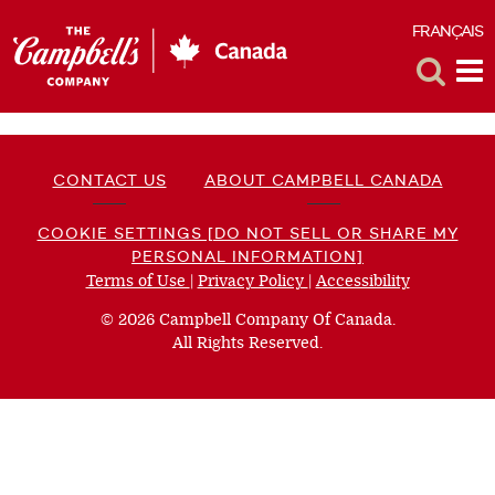
FRANÇAIS
F
Toggle
Tog
Search
Me
CONTACT US
ABOUT CAMPBELL CANADA
COOKIE SETTINGS [DO NOT SELL OR SHARE MY
PERSONAL INFORMATION]
Terms of Use
(opens
|
Privacy Policy
(opens
|
Accessibility
(opens
a
a
a
© 2026 Campbell Company Of Canada.
new
new
new
All Rights Reserved.
window)
window)
window)