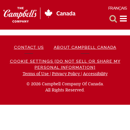
FRANÇAIS
F
Toggle
Tog
Search
Me
CONTACT US
ABOUT CAMPBELL CANADA
COOKIE SETTINGS [DO NOT SELL OR SHARE MY
PERSONAL INFORMATION]
Terms of Use
(opens
|
Privacy Policy
(opens
|
Accessibility
(opens
a
a
a
© 2026 Campbell Company Of Canada.
new
new
new
All Rights Reserved.
window)
window)
window)