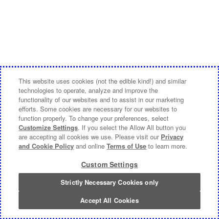
This website uses cookies (not the edible kind!) and similar
technologies to operate, analyze and improve the
functionality of our websites and to assist in our marketing
efforts. Some cookies are necessary for our websites to
function properly. To change your preferences, select
Customize Settings
. If you select the Allow All button you
are accepting all cookies we use. Please visit our
Privacy
and Cookie Policy
and online
Terms of Use
to learn more.
Custom Settings
Strictly Necessary Cookies only
Accept All Cookies