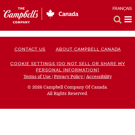
FRANÇAIS
F
Toggle
Tog
Search
Me
CONTACT US
ABOUT CAMPBELL CANADA
COOKIE SETTINGS [DO NOT SELL OR SHARE MY
PERSONAL INFORMATION]
Terms of Use
(opens
|
Privacy Policy
(opens
|
Accessibility
(opens
a
a
a
© 2026 Campbell Company Of Canada.
new
new
new
All Rights Reserved.
window)
window)
window)