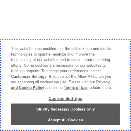
This website uses cookies (not the edible kind!) and similar
technologies to operate, analyze and improve the
functionality of our websites and to assist in our marketing
efforts. Some cookies are necessary for our websites to
function properly. To change your preferences, select
Customize Settings
. If you select the Allow All button you
are accepting all cookies we use. Please visit our
Privacy
and Cookie Policy
and online
Terms of Use
to learn more.
Custom Settings
Strictly Necessary Cookies only
Accept All Cookies