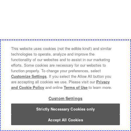
This website uses cookies (not the edible kind!) and similar
technologies to operate, analyze and improve the
functionality of our websites and to assist in our marketing
efforts. Some cookies are necessary for our websites to
function properly. To change your preferences, select
Customize Settings
. If you select the Allow All button you
are accepting all cookies we use. Please visit our
Privacy
and Cookie Policy
and online
Terms of Use
to learn more.
Custom Settings
Strictly Necessary Cookies only
Accept All Cookies