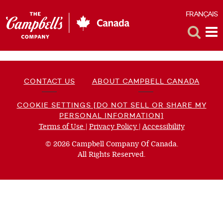
FRANÇAIS
F
Toggle
Tog
Search
Me
CONTACT US
ABOUT CAMPBELL CANADA
COOKIE SETTINGS [DO NOT SELL OR SHARE MY
PERSONAL INFORMATION]
Terms of Use
(opens
|
Privacy Policy
(opens
|
Accessibility
(opens
a
a
a
© 2026 Campbell Company Of Canada.
new
new
new
All Rights Reserved.
window)
window)
window)