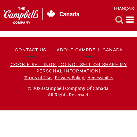
FRANÇAIS
F
Toggle
Tog
Search
Me
CONTACT US
ABOUT CAMPBELL CANADA
COOKIE SETTINGS [DO NOT SELL OR SHARE MY
PERSONAL INFORMATION]
Terms of Use
(opens
|
Privacy Policy
(opens
|
Accessibility
(opens
a
a
a
© 2026 Campbell Company Of Canada.
new
new
new
All Rights Reserved.
window)
window)
window)