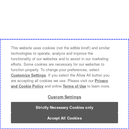
This website uses cookies (not the edible kind!) and similar
technologies to operate, analyze and improve the
functionality of our websites and to assist in our marketing
efforts. Some cookies are necessary for our websites to
function properly. To change your preferences, select
Customize Settings
. If you select the Allow All button you
are accepting all cookies we use. Please visit our
Privacy
and Cookie Policy
and online
Terms of Use
to learn more.
Custom Settings
Strictly Necessary Cookies only
Accept All Cookies