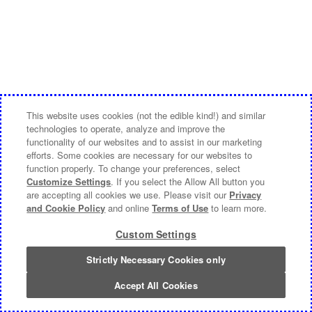
This website uses cookies (not the edible kind!) and similar
technologies to operate, analyze and improve the
functionality of our websites and to assist in our marketing
efforts. Some cookies are necessary for our websites to
function properly. To change your preferences, select
Customize Settings
. If you select the Allow All button you
are accepting all cookies we use. Please visit our
Privacy
and Cookie Policy
and online
Terms of Use
to learn more.
Custom Settings
Strictly Necessary Cookies only
Accept All Cookies