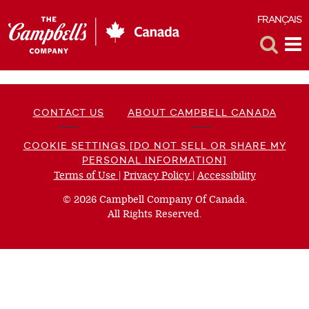
FRANÇAIS
F
Toggle
Tog
Search
Me
CONTACT US
ABOUT CAMPBELL CANADA
COOKIE SETTINGS [DO NOT SELL OR SHARE MY
PERSONAL INFORMATION]
Terms of Use
(opens
|
Privacy Policy
(opens
|
Accessibility
(opens
a
a
a
© 2026 Campbell Company Of Canada.
new
new
new
All Rights Reserved.
window)
window)
window)