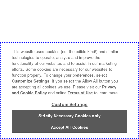
This website uses cookies (not the edible kind!) and similar
technologies to operate, analyze and improve the
functionality of our websites and to assist in our marketing
efforts. Some cookies are necessary for our websites to
function properly. To change your preferences, select
Customize Settings
. If you select the Allow All button you
are accepting all cookies we use. Please visit our
Privacy
and Cookie Policy
and online
Terms of Use
to learn more.
Custom Settings
Strictly Necessary Cookies only
Accept All Cookies