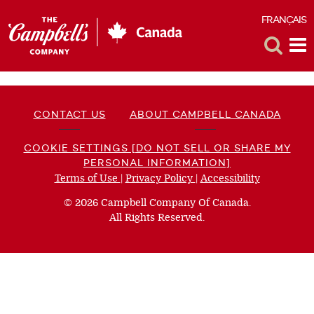
FRANÇAIS
F
Toggle
Tog
Search
Me
CONTACT US
ABOUT CAMPBELL CANADA
COOKIE SETTINGS [DO NOT SELL OR SHARE MY
PERSONAL INFORMATION]
Terms of Use
(opens
|
Privacy Policy
(opens
|
Accessibility
(opens
a
a
a
© 2026 Campbell Company Of Canada.
new
new
new
All Rights Reserved.
window)
window)
window)