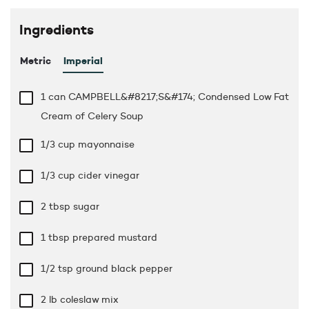
Ingredients
Metric
Imperial
1 can CAMPBELL&#8217;S&#174; Condensed Low Fat
Cream of Celery Soup
1/3 cup
mayonnaise
1/3 cup
cider vinegar
2 tbsp
sugar
1 tbsp
prepared mustard
1/2 tsp
ground black pepper
2 lb
coleslaw mix