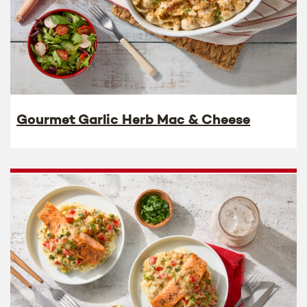
Gourmet Garlic Herb Mac & Cheese