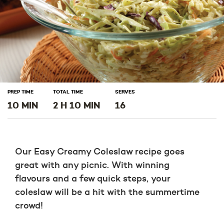
PREP TIME
TOTAL TIME
SERVES
10 MIN
2 H 10 MIN
16
Our Easy Creamy Coleslaw recipe goes
great with any picnic. With winning
flavours and a few quick steps, your
coleslaw will be a hit with the summertime
crowd!