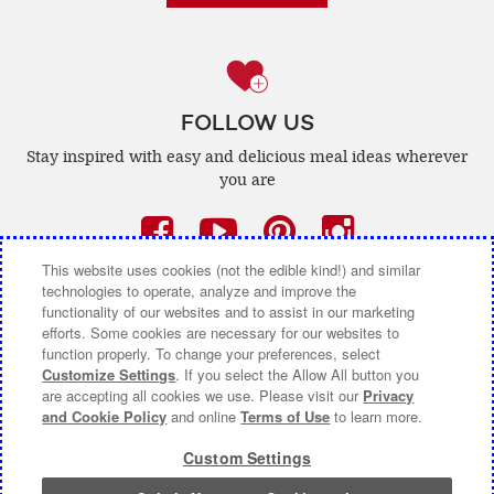
FOLLOW US
Stay inspired with easy and delicious
meal ideas wherever
you are
Facebook
(opens
YouTube
(opens
Pinterest
(opens
Instagra
(opens
a
a
a
a
This website uses cookies (not the edible kind!) and similar
technologies to operate, analyze and improve the
new
new
new
new
functionality of our websites and to assist in our marketing
efforts. Some cookies are necessary for our websites to
window)
window)
window)
window)
function properly. To change your preferences, select
CONTACT US
ABOUT CAMPBELL CANADA
Customize Settings
. If you select the Allow All button you
are accepting all cookies we use. Please visit our
Privacy
and Cookie Policy
and online
Terms of Use
to learn more.
COOKIE SETTINGS [DO NOT SELL OR SHARE MY
PERSONAL INFORMATION]
Custom Settings
Terms of Use
(opens
|
Privacy Policy
(opens
|
Accessibility
(opens
a
a
a