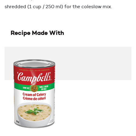
shredded (1 cup / 250 ml) for the coleslaw mix.
Recipe Made With