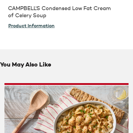
CAMPBELL'S Condensed Low Fat Cream
of Celery Soup
Product Information
You May Also Like