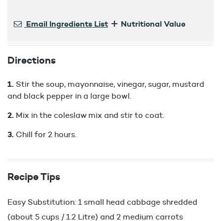
+
Email Ingredients List
Nutritional Value
Directions
Stir the soup, mayonnaise, vinegar, sugar, mustard
and black pepper in a large bowl.
Mix in the coleslaw mix and stir to coat.
Chill for 2 hours.
Recipe Tips
Easy Substitution: 1 small head cabbage shredded
(about 5 cups / 1.2 Litre) and 2 medium carrots