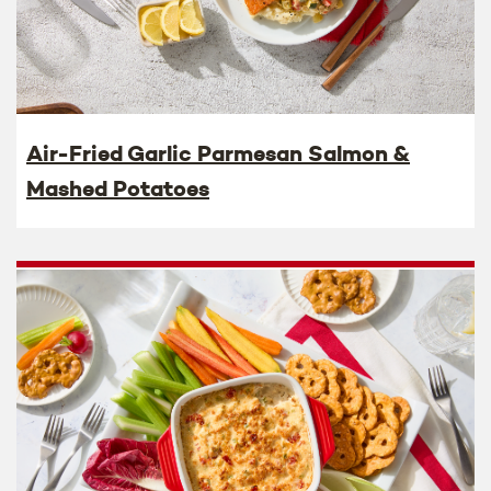
Air-Fried Garlic Parmesan Salmon &
Mashed Potatoes