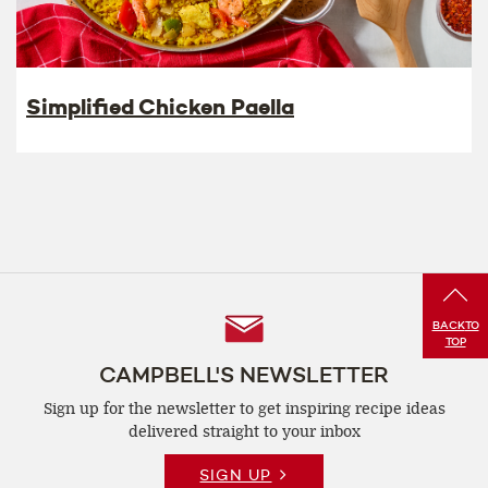
Simplified Chicken Paella
Follow
BACK
TO
TOP
Us
CAMPBELL'S NEWSLETTER
Sign up for the newsletter to get inspiring recipe
ideas
delivered straight to your inbox
SIGN UP