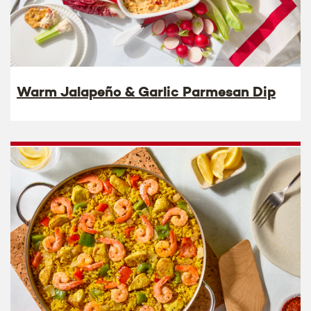
Warm Jalapeño & Garlic Parmesan Dip