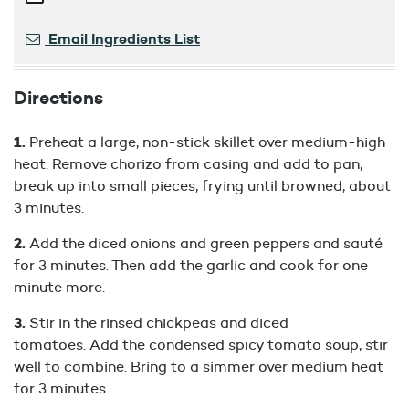
Email Ingredients List
Directions
Preheat a large, non-stick skillet over medium-high
heat. Remove chorizo from casing and add to pan,
break up into small pieces, frying until browned, about
3 minutes.
Add the diced onions and green peppers and sauté
for 3 minutes. Then add the garlic and cook for one
minute more.
Stir in the rinsed chickpeas and diced
tomatoes. Add the condensed spicy tomato soup, stir
well to combine. Bring to a simmer over medium heat
for 3 minutes.