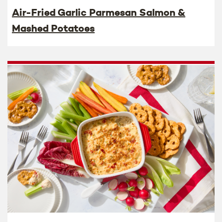
Air-Fried Garlic Parmesan Salmon &
Mashed Potatoes