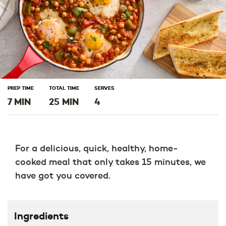
PREP TIME
TOTAL TIME
SERVES
7 MIN
25 MIN
4
For a delicious, quick, healthy, home-
cooked meal that only takes 15 minutes, we
have got you covered.
Ingredients