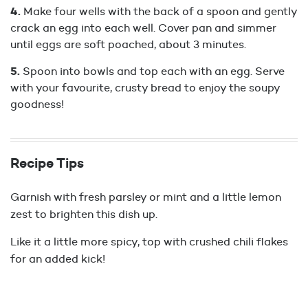
Make four wells with the back of a spoon and gently
crack an egg into each well. Cover pan and simmer
until eggs are soft poached, about 3 minutes.
Spoon into bowls and top each with an egg. Serve
with your favourite, crusty bread to enjoy the soupy
goodness!
Recipe Tips
Garnish with fresh parsley or mint and a little lemon
zest to brighten this dish up.
Like it a little more spicy, top with crushed chili flakes
for an added kick!