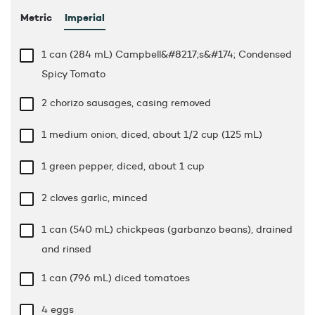
Metric
Imperial
1 can (284 mL) Campbell&#8217;s&#174; Condensed
Spicy Tomato
2 chorizo sausages, casing removed
1 medium onion, diced, about 1/2 cup (125 mL)
1 green pepper, diced, about 1 cup
2 cloves garlic, minced
1 can (540 mL) chickpeas (garbanzo beans), drained
and rinsed
1 can (796 mL) diced tomatoes
4 eggs