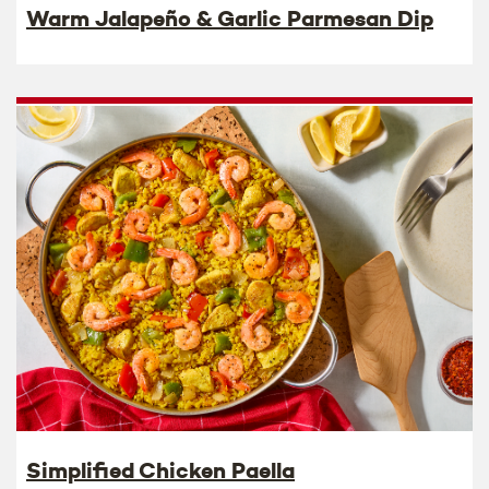
Warm Jalapeño & Garlic Parmesan Dip
Simplified Chicken Paella