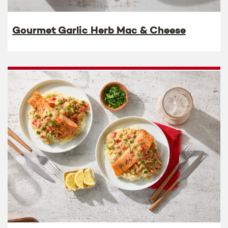
Gourmet Garlic Herb Mac & Cheese