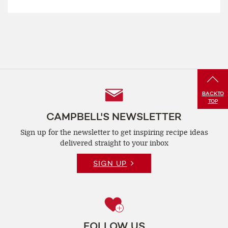
Follow
BACK
TO
TOP
Us
CAMPBELL'S NEWSLETTER
Sign up for the newsletter to get inspiring recipe
ideas
delivered straight to your inbox
SIGN UP
FOLLOW US