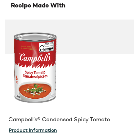
Recipe Made With
Campbell’s® Condensed Spicy Tomato
Product Information