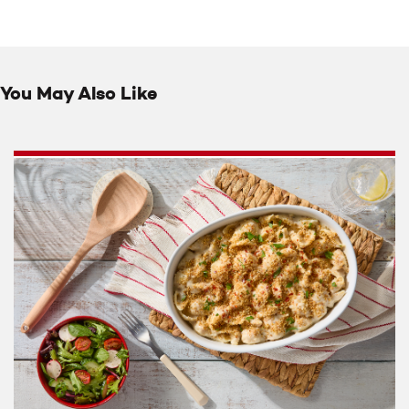
You May Also Like