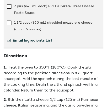
2 jars (645 mL each) PREGO&#174; Three Cheese
Pasta Sauce
1 1/2 cups
(360 mL) shredded mozzarella cheese
(about 6 ounces)
Email Ingredients List
Directions
Heat the oven to 350°F (180°C). Cook the ziti
according to the package directions in a 6-quart
saucepot. Add the spinach during the last minute of
the cooking time. Drain the ziti and spinach well in a
colander. Return them to the saucepot.
Stir the ricotta cheese, 1/2 cup (125 mL) Parmesan
cheese, Italian seasoning, and the garlic powder in a