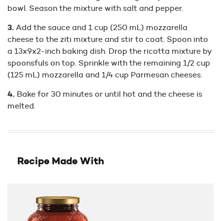
bowl. Season the mixture with salt and pepper.
Add the sauce and 1 cup (250 mL) mozzarella
cheese to the ziti mixture and stir to coat. Spoon into
a 13x9x2-inch baking dish. Drop the ricotta mixture by
spoonsfuls on top. Sprinkle with the remaining 1/2 cup
(125 mL) mozzarella and 1/4 cup Parmesan cheeses.
Bake for 30 minutes or until hot and the cheese is
melted.
Recipe Made With