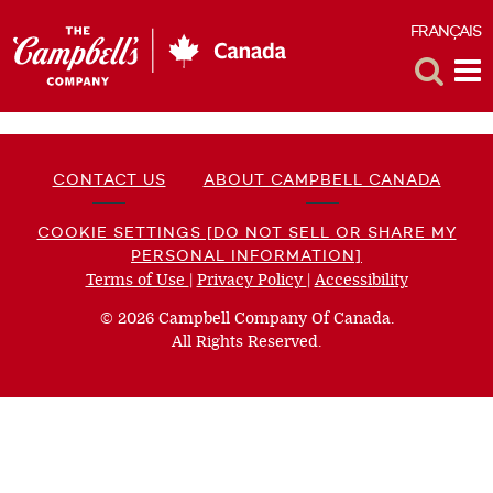
FRANÇAIS
F
Toggle
Tog
Search
Me
CONTACT US
ABOUT CAMPBELL CANADA
COOKIE SETTINGS [DO NOT SELL OR SHARE MY
PERSONAL INFORMATION]
Terms of Use
(opens
|
Privacy Policy
(opens
|
Accessibility
(opens
a
a
a
© 2026 Campbell Company Of Canada.
new
new
new
All Rights Reserved.
window)
window)
window)