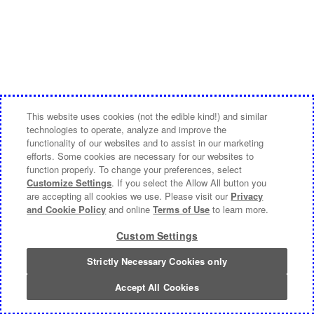
This website uses cookies (not the edible kind!) and similar
technologies to operate, analyze and improve the
functionality of our websites and to assist in our marketing
efforts. Some cookies are necessary for our websites to
function properly. To change your preferences, select
Customize Settings
. If you select the Allow All button you
are accepting all cookies we use. Please visit our
Privacy
and Cookie Policy
and online
Terms of Use
to learn more.
Custom Settings
Strictly Necessary Cookies only
Accept All Cookies