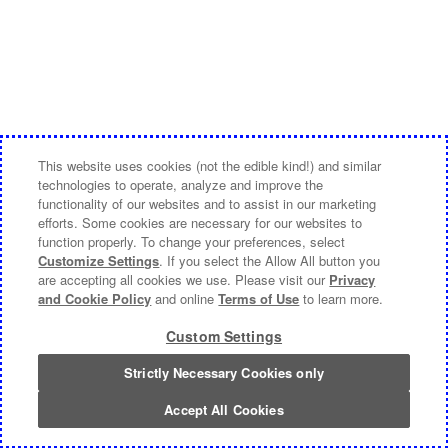
This website uses cookies (not the edible kind!) and similar
technologies to operate, analyze and improve the
functionality of our websites and to assist in our marketing
efforts. Some cookies are necessary for our websites to
function properly. To change your preferences, select
Customize Settings
. If you select the Allow All button you
are accepting all cookies we use. Please visit our
Privacy
and Cookie Policy
and online
Terms of Use
to learn more.
Custom Settings
Strictly Necessary Cookies only
Accept All Cookies