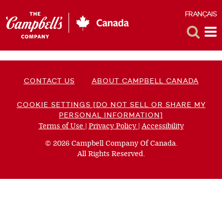
FRANÇAIS
F
Toggle
Tog
Search
Me
CONTACT US
ABOUT CAMPBELL CANADA
COOKIE SETTINGS [DO NOT SELL OR SHARE MY
PERSONAL INFORMATION]
Terms of Use
(opens
|
Privacy Policy
(opens
|
Accessibility
(opens
a
a
a
© 2026 Campbell Company Of Canada.
new
new
new
All Rights Reserved.
window)
window)
window)