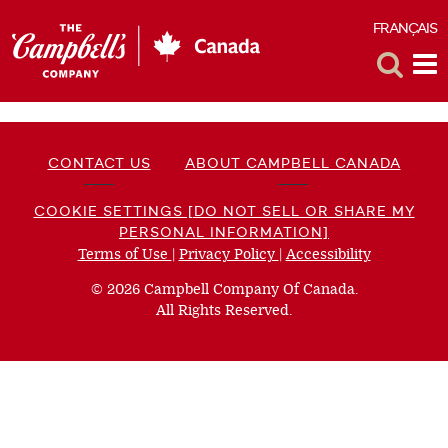
FRANÇAIS
F
Toggle
Tog
Search
Me
CONTACT US
ABOUT CAMPBELL CANADA
COOKIE SETTINGS [DO NOT SELL OR SHARE MY
PERSONAL INFORMATION]
Terms of Use
(opens
|
Privacy Policy
(opens
|
Accessibility
(opens
a
a
a
© 2026 Campbell Company Of Canada.
new
new
new
All Rights Reserved.
window)
window)
window)