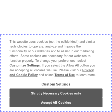
This website uses cookies (not the edible kind!) and similar
technologies to operate, analyze and improve the
functionality of our websites and to assist in our marketing
efforts. Some cookies are necessary for our websites to
function properly. To change your preferences, select
Customize Settings
. If you select the Allow All button you
are accepting all cookies we use. Please visit our
Privacy
and Cookie Policy
and online
Terms of Use
to learn more.
Custom Settings
Strictly Necessary Cookies only
Accept All Cookies