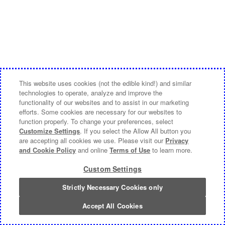
This website uses cookies (not the edible kind!) and similar
technologies to operate, analyze and improve the
functionality of our websites and to assist in our marketing
efforts. Some cookies are necessary for our websites to
function properly. To change your preferences, select
Customize Settings
. If you select the Allow All button you
are accepting all cookies we use. Please visit our
Privacy
and Cookie Policy
and online
Terms of Use
to learn more.
Custom Settings
Strictly Necessary Cookies only
Accept All Cookies