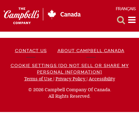
FRANÇAIS
F
Toggle
Tog
Search
Me
CONTACT US
ABOUT CAMPBELL CANADA
COOKIE SETTINGS [DO NOT SELL OR SHARE MY
PERSONAL INFORMATION]
Terms of Use
(opens
|
Privacy Policy
(opens
|
Accessibility
(opens
a
a
a
© 2026 Campbell Company Of Canada.
new
new
new
All Rights Reserved.
window)
window)
window)