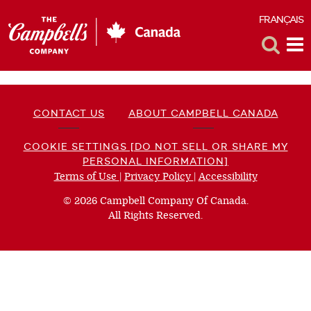
FRANÇAIS
F
Toggle
Tog
Search
Me
CONTACT US
ABOUT CAMPBELL CANADA
COOKIE SETTINGS [DO NOT SELL OR SHARE MY
PERSONAL INFORMATION]
Terms of Use
(opens
|
Privacy Policy
(opens
|
Accessibility
(opens
a
a
a
© 2026 Campbell Company Of Canada.
new
new
new
All Rights Reserved.
window)
window)
window)