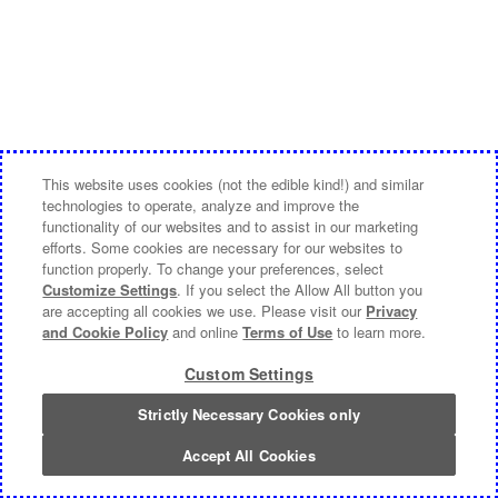
This website uses cookies (not the edible kind!) and similar
technologies to operate, analyze and improve the
functionality of our websites and to assist in our marketing
efforts. Some cookies are necessary for our websites to
function properly. To change your preferences, select
Customize Settings
. If you select the Allow All button you
are accepting all cookies we use. Please visit our
Privacy
and Cookie Policy
and online
Terms of Use
to learn more.
Custom Settings
Strictly Necessary Cookies only
Accept All Cookies