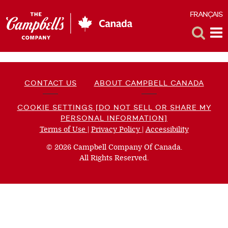
FRANÇAIS
F
Toggle
Tog
Search
Me
CONTACT US
ABOUT CAMPBELL CANADA
COOKIE SETTINGS [DO NOT SELL OR SHARE MY
PERSONAL INFORMATION]
Terms of Use
(opens
|
Privacy Policy
(opens
|
Accessibility
(opens
a
a
a
© 2026 Campbell Company Of Canada.
new
new
new
All Rights Reserved.
window)
window)
window)