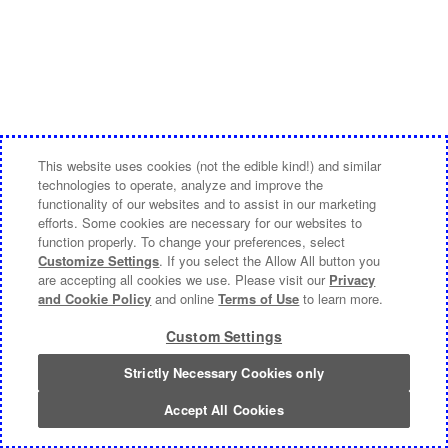
This website uses cookies (not the edible kind!) and similar
technologies to operate, analyze and improve the
functionality of our websites and to assist in our marketing
efforts. Some cookies are necessary for our websites to
function properly. To change your preferences, select
Customize Settings
. If you select the Allow All button you
are accepting all cookies we use. Please visit our
Privacy
and Cookie Policy
and online
Terms of Use
to learn more.
Custom Settings
Strictly Necessary Cookies only
Accept All Cookies