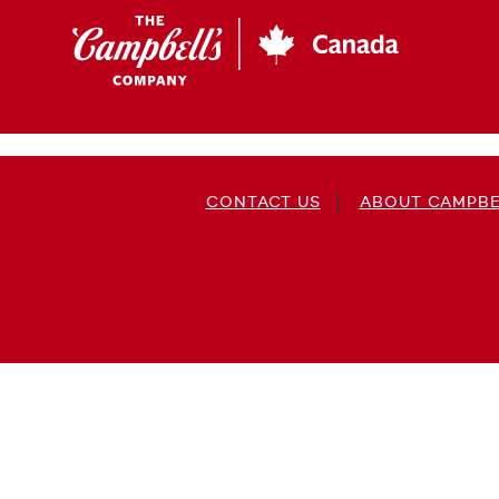
Skip
to
main
content
CONTACT US
ABOUT CAMPBE