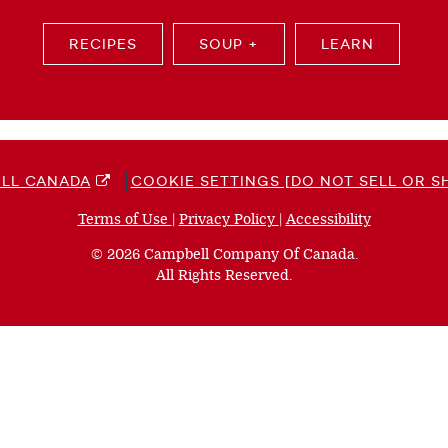
RECIPES
SOUP +
LEARN
LL CANADA
COOKIE SETTINGS [DO NOT SELL OR S
Terms of Use
(opens
|
Privacy Policy
(opens
|
Accessibility
(opens
a
a
a
© 2026 Campbell Company Of Canada.
new
new
new
All Rights Reserved.
window)
window)
window)