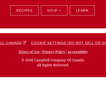
RECIPES
SOUP +
LEARN
LL CANADA
COOKIE SETTINGS [DO NOT SELL OR S
Terms of Use
(opens
|
Privacy Policy
(opens
|
Accessibility
(opens
a
a
a
© 2026 Campbell Company Of Canada.
new
new
new
All Rights Reserved.
window)
window)
window)