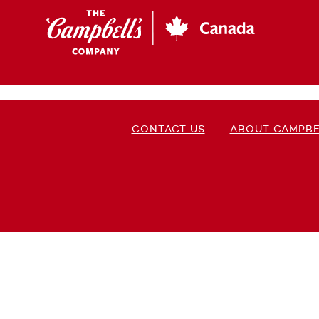
Skip
to
main
content
CONTACT US
ABOUT CAMPBE